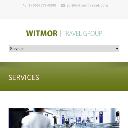
1 (866) 771-9300
jpl@witmortravel.com
SERVICES