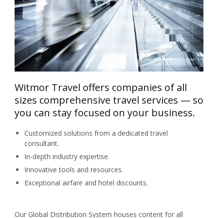
Witmor Travel offers companies of all
sizes comprehensive travel services — so
you can stay focused on your business.
Customized solutions from a dedicated travel
consultant.
In-depth industry expertise.
Innovative tools and resources.
Exceptional airfare and hotel discounts.
Our Global Distribution System houses content for all